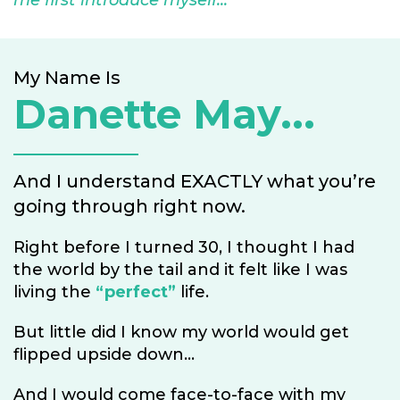
me first introduce myself...
My Name Is
Danette May...
And I understand EXACTLY what you’re
going through right now.
Right before I turned 30, I thought I had
the world by the tail and it felt like I was
living the
“perfect”
life.
But little did I know my world would get
flipped upside down...
And I would come face-to-face with my