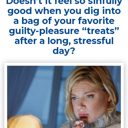
Doesn’t it feel so sinfully
good when you dig into
a bag of your favorite
guilty-pleasure “treats”
after a long, stressful
day?