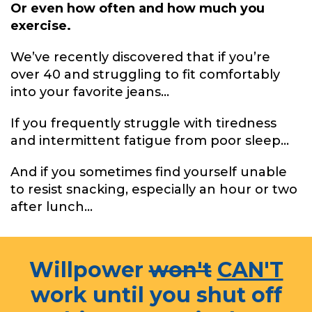
Or even how often and how much you
exercise.
We’ve recently discovered that if you’re
over 40 and struggling to fit comfortably
into your favorite jeans...
If you frequently struggle with tiredness
and intermittent fatigue from poor sleep...
And if you sometimes find yourself unable
to resist snacking, especially an hour or two
after lunch...
Willpower
won't
CAN'T
work until you shut off