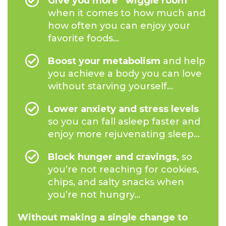
Give you more “wiggle room”
when it comes to how much and
how often you can enjoy your
favorite foods...
Boost your metabolism
and help
you achieve a body you can love
without starving yourself...
Lower anxiety and stress levels
so you can fall asleep faster and
enjoy more rejuvenating sleep...
Block hunger and cravings,
so
you’re not reaching for cookies,
chips, and salty snacks when
you’re not hungry...
Without making a single change to