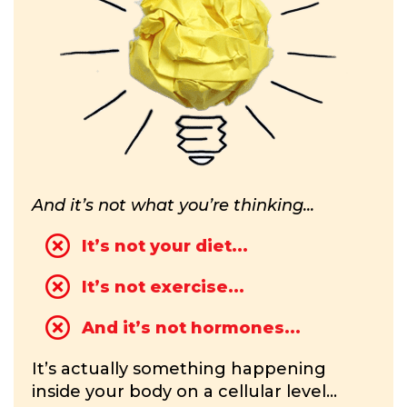
And it’s not what you’re thinking...
It’s not your diet...
It’s not exercise...
And it’s not hormones...
It’s actually something happening
inside your body on a cellular level...