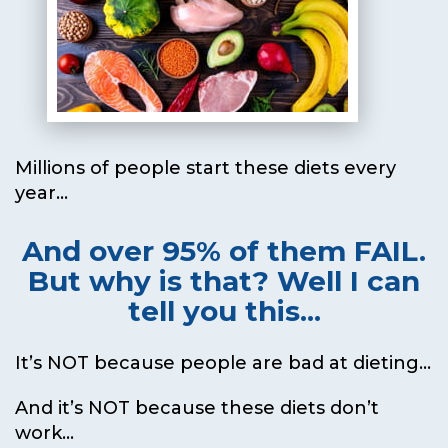
Millions of people start these diets every
year...
And over 95% of them FAIL.
But why is that?
Well I can
tell you this...
It’s NOT because people are bad at dieting...
And it’s NOT because these diets don’t
work...