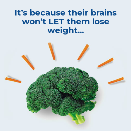
It’s because their brains
won’t LET them lose
weight...