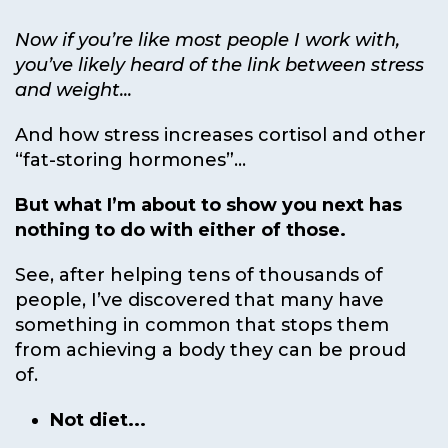
Now if you’re like most people I work with,
you’ve likely heard of the link between stress
and weight...
And how stress increases cortisol and other
“fat-storing hormones”...
But what I’m about to show you next has
nothing to do with either of those.
See, after helping tens of thousands of
people, I’ve discovered that many have
something in common that stops them
from achieving a body they can be proud
of.
Not diet...