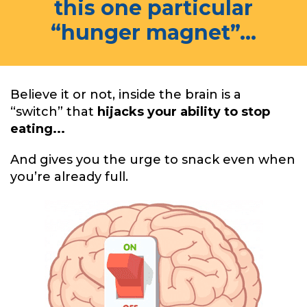
this one particular
“hunger magnet”...
Believe it or not, inside the brain is a
“switch” that
hijacks your ability to stop
eating...
And gives you the urge to snack even when
you’re already full.