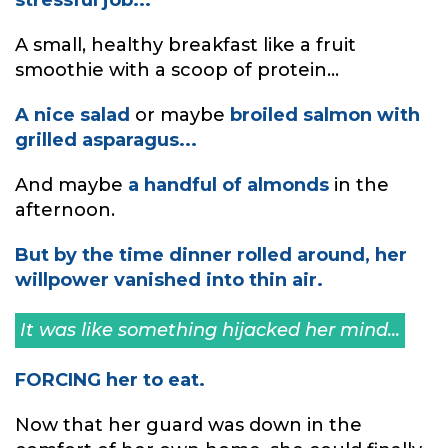
A small, healthy breakfast like a fruit
smoothie with a scoop of protein...
A nice salad
or maybe
broiled salmon with
grilled asparagus...
And maybe
a handful of almonds
in the
afternoon.
But by the time dinner rolled around, her
willpower vanished into thin air.
It was like something hijacked her mind...
FORCING her to eat.
Now that her guard was down in the