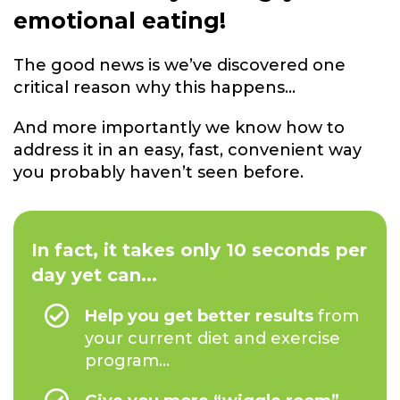
emotional eating!
The good news is we’ve discovered one
critical reason why this happens...
And more importantly we know how to
address it in an easy, fast, convenient way
you probably haven’t seen before.
In fact, it takes only 10 seconds per
day yet can...
Help you get better results
from
your current diet and exercise
program...