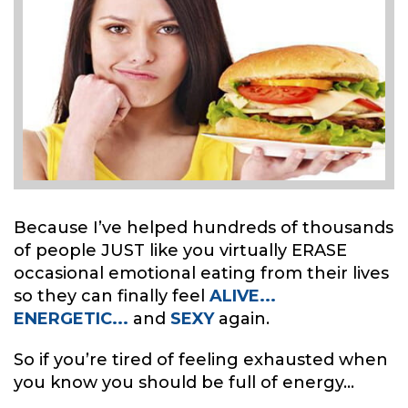
Because I’ve helped hundreds of thousands
of people JUST like you virtually ERASE
occasional emotional eating from their lives
so they can finally feel
ALIVE...
ENERGETIC...
and
SEXY
again.
So if you’re tired of feeling exhausted when
you know you should be full of energy...