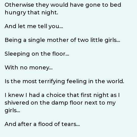
Otherwise they would have gone to bed
hungry that night.
And let me tell you...
Being a single mother of two little girls...
Sleeping on the floor...
With no money...
Is the most terrifying feeling in the world.
I knew I had a choice that first night as I
shivered on the damp floor next to my
girls...
And after a flood of tears...