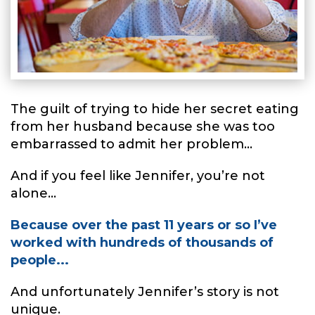
The guilt of trying to hide her secret eating
from her husband because she was too
embarrassed to admit her problem...
And if you feel like Jennifer, you’re not
alone...
Because over the past 11 years or so I’ve
worked with hundreds of thousands of
people...
And unfortunately Jennifer’s story is not
unique.