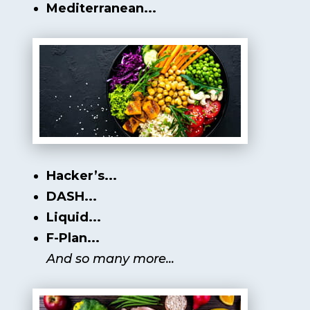
Mediterranean...
Hacker’s...
DASH...
Liquid...
F-Plan...
And so many more...