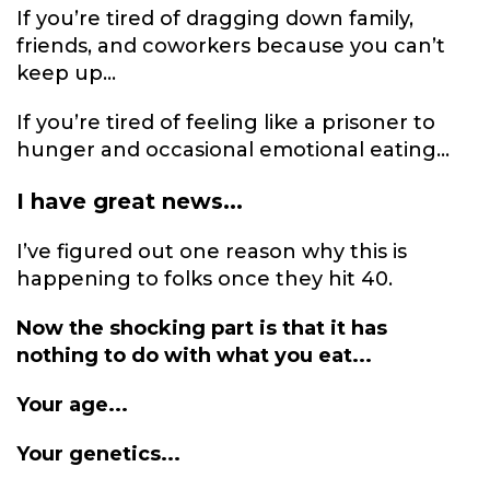
If you’re tired of dragging down family,
friends, and coworkers because you can’t
keep up...
If you’re tired of feeling like a prisoner to
hunger and occasional emotional eating...
I have great news...
I’ve figured out one reason why this is
happening to folks once they hit 40.
Now the shocking part is that it has
nothing to do with what you eat...
Your age...
Your genetics...