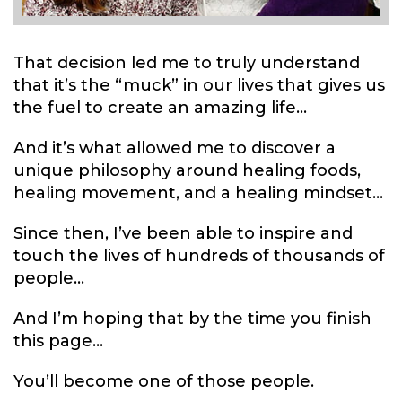
That decision led me to truly understand
that it’s the “muck” in our lives that gives us
the fuel to create an amazing life...
And it’s what allowed me to discover a
unique philosophy around healing foods,
healing movement, and a healing mindset...
Since then, I’ve been able to inspire and
touch the lives of hundreds of thousands of
people...
And I’m hoping that by the time you finish
this page...
You’ll become one of those people.