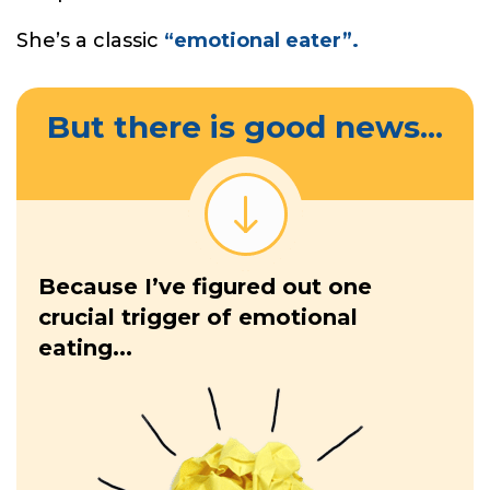
She’s a classic
“emotional eater”.
But there is good news...
Because I’ve figured out one
crucial trigger of emotional
eating...