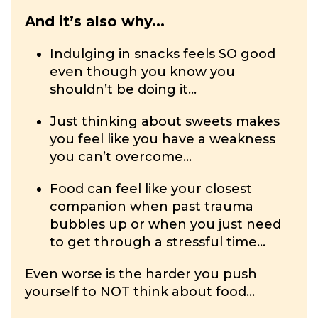
And it’s also why...
Indulging in snacks feels SO good
even though you know you
shouldn’t be doing it...
Just thinking about sweets makes
you feel like you have a weakness
you can’t overcome...
Food can feel like your closest
companion when past trauma
bubbles up or when you just need
to get through a stressful time...
Even worse is the harder you push
yourself to NOT think about food...