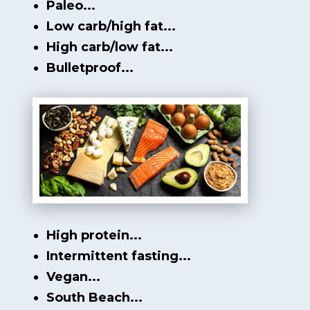
Paleo...
Low carb/high fat...
High carb/low fat...
Bulletproof...
High protein...
Intermittent fasting...
Vegan...
South Beach...