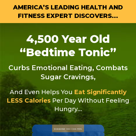
AMERICA’S LEADING HEALTH AND
FITNESS
EXPERT DISCOVERS...
4,500 Year Old
“Bedtime Tonic”
Curbs Emotional Eating, Combats
Sugar Cravings,
And Even Helps You
Eat Significantly
LESS Calories
Per Day Without Feeling
Hungry...