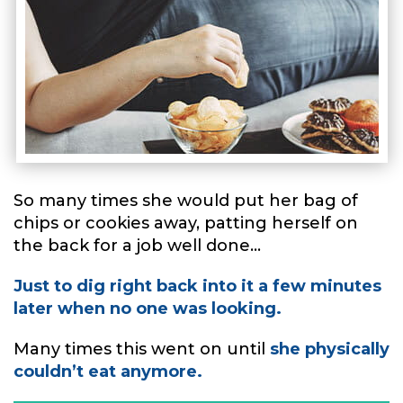
So many times she would put her bag of
chips or cookies away, patting herself on
the back for a job well done...
Just to dig right back into it a few minutes
later when no one was looking.
Many times this went on until
she physically
couldn’t eat anymore.