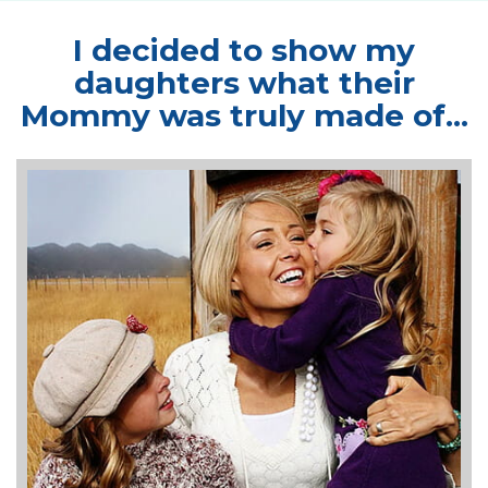
I decided to show my
daughters
what their
Mommy was truly made of...