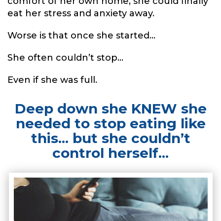
comfort of her own home, she could finally
eat her stress and anxiety away.
Worse is that once she started...
She often couldn’t stop...
Even if she was full.
Deep down she KNEW she
needed to stop eating like
this... but she couldn’t
control herself...