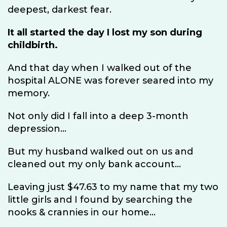
deepest, darkest fear.
It all started the day I lost my son during
childbirth.
And that day when I walked out of the
hospital ALONE was forever seared into my
memory.
Not only did I fall into a deep 3-month
depression...
But my husband walked out on us and
cleaned out my only bank account...
Leaving just $47.63 to my name that my two
little girls and I found by searching the
nooks & crannies in our home...