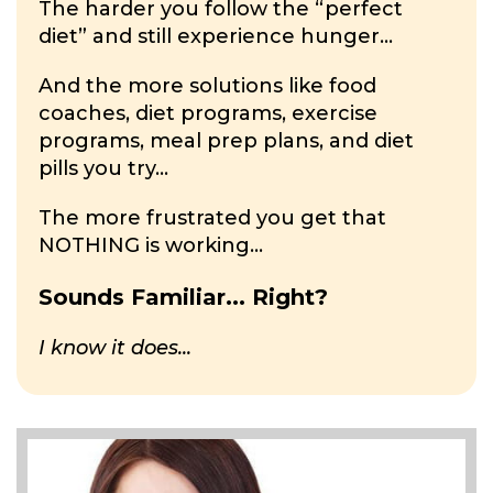
The harder you follow the “perfect
diet” and still experience hunger...
And the more solutions like food
coaches, diet programs, exercise
programs, meal prep plans, and diet
pills you try...
The more frustrated you get that
NOTHING is working...
Sounds Familiar... Right?
I know it does...