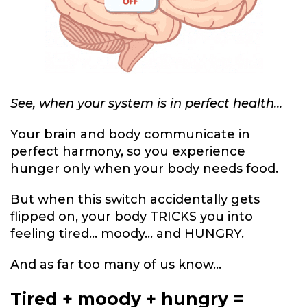
See, when your system is in perfect health...
Your brain and body communicate in
perfect harmony, so you experience
hunger only when your body needs food.
But when this switch accidentally gets
flipped on, your body TRICKS you into
feeling tired... moody... and HUNGRY.
And as far too many of us know...
Tired + moody + hungry =