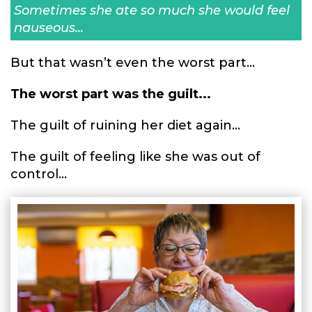
Sometimes she ate so much she would feel
nauseous...
But that wasn’t even the worst part...
The worst part was the guilt...
The guilt of ruining her diet again...
The guilt of feeling like she was out of
control...