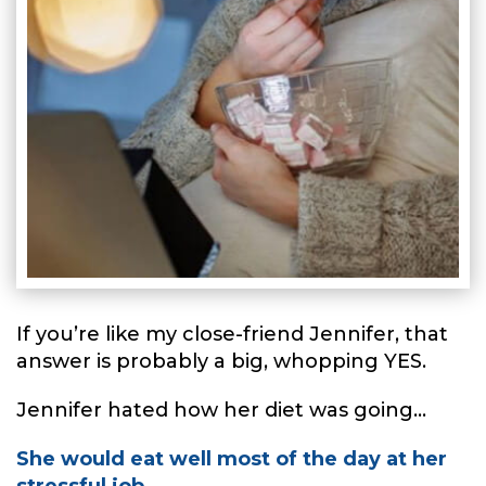
If you’re like my close-friend Jennifer, that
answer is probably a big, whopping YES.
Jennifer hated how her diet was going...
She would eat well most of the day at her
stressful job...