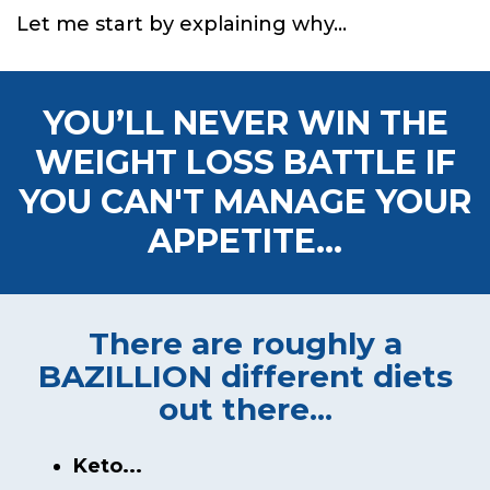
Let me start by explaining why...
YOU’LL NEVER WIN THE
WEIGHT LOSS BATTLE
IF
YOU CAN'T MANAGE YOUR
APPETITE...
There are roughly a
BAZILLION
different diets
out there...
Keto...