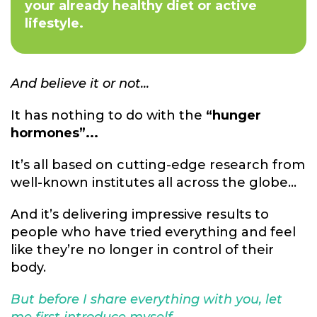
your already healthy diet or active
lifestyle.
And believe it or not...
It has nothing to do with the
“hunger
hormones”...
It’s all based on cutting-edge research from
well-known institutes all across the globe...
And it’s delivering impressive results to
people who have tried everything and feel
like they’re no longer in control of their
body.
But before I share everything with you, let